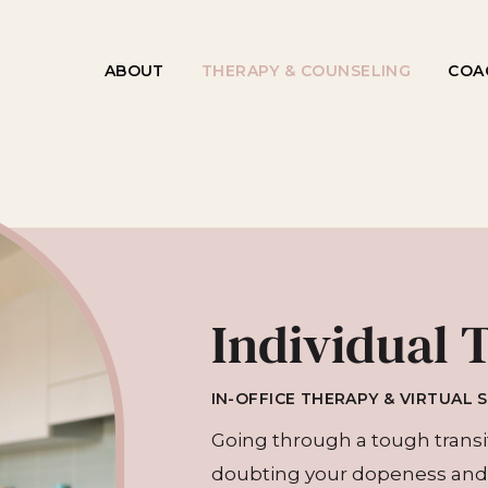
ABOUT
THERAPY & COUNSELING
COA
Individual 
IN-OFFICE THERAPY & VIRTUAL 
Going through a tough transiti
doubting your dopeness and 