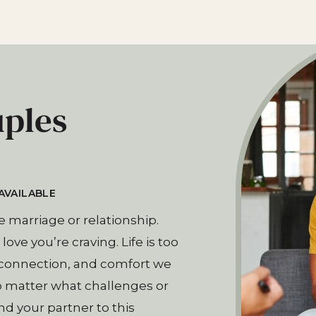
uples
AVAILABLE​
e marriage or relationship.
ove you’re craving. Life is too
, connection, and comfort we
o matter what challenges or
 your partner to this