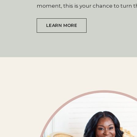
moment, this is your chance to turn t
LEARN MORE