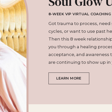
Soul Glow 
8-WEEK VIP VIRTUAL COACHIN
Got trauma to process, need 
cycles, or want to use past h
Then this 8 week relationship 
you through a healing proce
acceptance, and awareness th
are continuing to show up in y
LEARN MORE