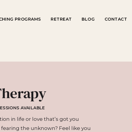
CHING PROGRAMS
RETREAT
BLOG
CONTACT
Therapy
SESSIONS AVAILABLE
on in life or love that’s got you
fearing the unknown? Feel like you