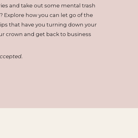
ries and take out some mental trash
? Explore how you can let go of the
ships that have you turning down your
ur crown and get back to business
accepted.