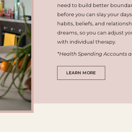
need to build better bounda
before you can slay your days
habits, beliefs, and relation
dreams, so you can adjust yo
with individual therapy.
*Health Spending Accounts 
LEARN MORE