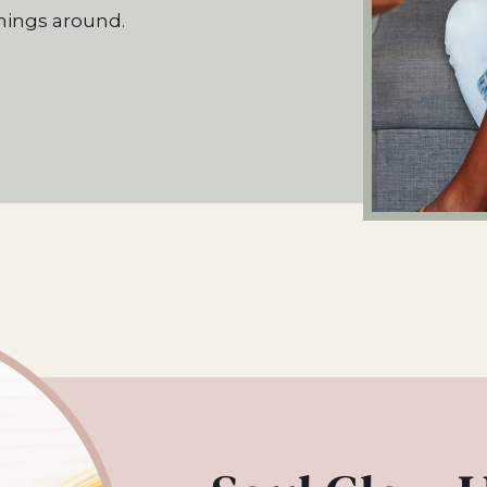
hings around.