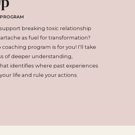
Up
G PROGRAM
support breaking toxic relationship
eartache as fuel for transformation?
coaching program is for you! I’ll take
ss of deeper understanding,
at identifies where past experiences
our life and rule your actions.