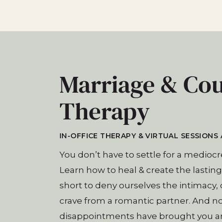
Marriage & Co
Therapy
IN-OFFICE THERAPY & VIRTUAL SESSIONS 
You don’t have to settle for a mediocr
Learn how to heal & create the lasting l
short to deny ourselves the intimacy
crave from a romantic partner. And n
disappointments have brought you and