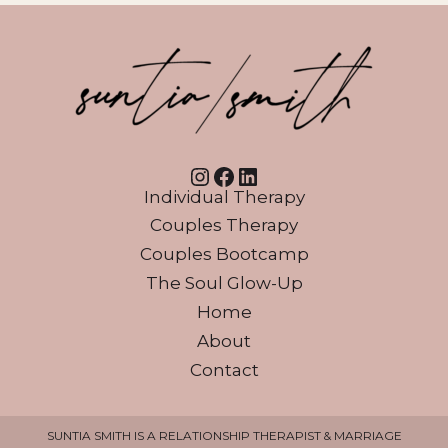
Instagram
Facebook
LinkedIn
Individual Therapy
Couples Therapy
Couples Bootcamp
The Soul Glow-Up
Home
About
Contact
SUNTIA SMITH IS A RELATIONSHIP THERAPIST & MARRIAGE