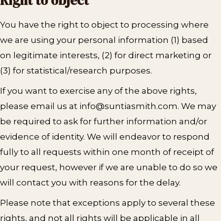
Right to object
You have the right to object to processing where
we are using your personal information (1) based
on legitimate interests, (2) for direct marketing or
(3) for statistical/research purposes.
If you want to exercise any of the above rights,
please email us at info@suntiasmith.com. We may
be required to ask for further information and/or
evidence of identity. We will endeavor to respond
fully to all requests within one month of receipt of
your request, however if we are unable to do so we
will contact you with reasons for the delay.
Please note that exceptions apply to several these
rights, and not all rights will be applicable in all