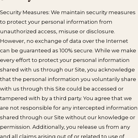
Security Measures: We maintain security measures
to protect your personal information from
unauthorized access, misuse or disclosure.
However, no exchange of data over the Internet
can be guaranteed as 100% secure. While we make
every effort to protect your personal information
shared with us through our Site, you acknowledge
that the personal information you voluntarily share
with us through this Site could be accessed or
tampered with by a third party. You agree that we
are not responsible for any intercepted information
shared through our Site without our knowledge or
permission. Additionally, you release us from any
and all claims arising out of or related to use of