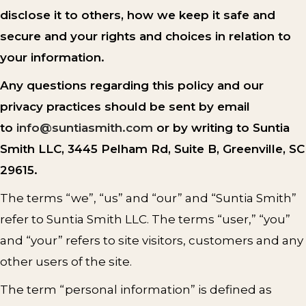
disclose it to others, how we keep it safe and
secure and your rights and choices in relation to
your information.
Any questions regarding this policy and our
privacy practices should be sent by email
to
info@suntiasmith.com
or by writing to Suntia
Smith LLC, 3445 Pelham Rd, Suite B, Greenville, SC
29615.
The terms “we”, “us” and “our” and “Suntia Smith”
refer to Suntia Smith LLC. The terms “user,” “you”
and “your” refers to site visitors, customers and any
other users of the site.
The term “personal information” is defined as