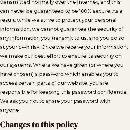
transmitted normally over the Internet, and this
can never be guaranteed to be 100% secure. As a
result, while we strive to protect your personal
information, we cannot guarantee the security of
any information you transmit to us, and you do so
at your own risk. Once we receive your information,
we make our best effort to ensure its security on
our systems. Where we have given (or where you
have chosen) a password which enables you to
access certain parts of our website, you are
responsible for keeping this password confidential.
We ask you not to share your password with
anyone.
Changes to this policy