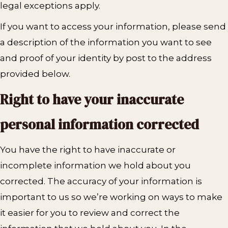
legal exceptions apply.
If you want to access your information, please send
a description of the information you want to see
and proof of your identity by post to the address
provided below.
Right to have your inaccurate
personal information corrected
You have the right to have inaccurate or
incomplete information we hold about you
corrected. The accuracy of your information is
important to us so we’re working on ways to make
it easier for you to review and correct the