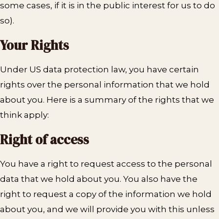
some cases, if it is in the public interest for us to do
so).
Your Rights
Under US data protection law, you have certain
rights over the personal information that we hold
about you. Here is a summary of the rights that we
think apply:
Right of access
You have a right to request access to the personal
data that we hold about you. You also have the
right to request a copy of the information we hold
about you, and we will provide you with this unless