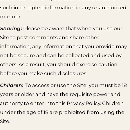
such intercepted information in any unauthorized
manner.
Sharing
:
Please be aware that when you use our
Site to post comments and share other
information, any information that you provide may
not be secure and can be collected and used by
others. As a result, you should exercise caution
before you make such disclosures.
Children
:
To access or use the Site, you must be 18
years or older and have the requisite power and
authority to enter into this Privacy Policy. Children
under the age of 18 are prohibited from using the
Site.