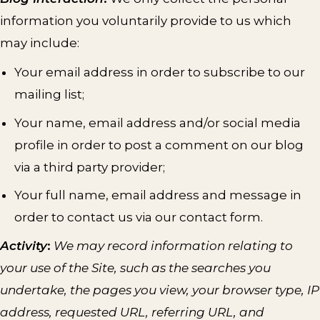
information you voluntarily provide to us which
may include:
Your email address in order to subscribe to our
mailing list;
Your name, email address and/or social media
profile in order to post a comment on our blog
via a third party provider;
Your full name, email address and message in
order to contact us via our contact form.
Activity
:
We may record information relating to
your use of the Site, such as the searches you
undertake, the pages you view, your browser type, IP
address, requested URL, referring URL, and