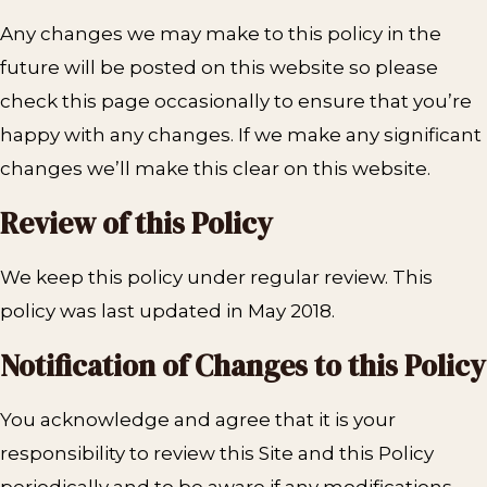
Any changes we may make to this policy in the
future will be posted on this website so please
check this page occasionally to ensure that you’re
happy with any changes. If we make any significant
changes we’ll make this clear on this website.
Review of this Policy
We keep this policy under regular review. This
policy was last updated in May 2018.
Notification of Changes to this Policy
You acknowledge and agree that it is your
responsibility to review this Site and this Policy
periodically and to be aware if any modifications.