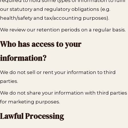
required to hold some types of information to fulfil
our statutory and regulatory obligations (e.g.
health/safety and tax/accounting purposes).
We review our retention periods on a regular basis.
Who has access to your
information?
We do not sell or rent your information to third
parties.
We do not share your information with third parties
for marketing purposes.
Lawful Processing