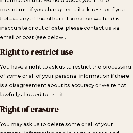
information that we hold about you. In the
meantime, if you change email address, or if you
believe any of the other information we hold is
inaccurate or out of date, please contact us via
email or post (see below).
Right to restrict use
You have a right to ask us to restrict the processing
of some or all of your personal information if there
is a disagreement about its accuracy or we’re not
lawfully allowed to use it.
Right of erasure
You may ask us to delete some or all of your