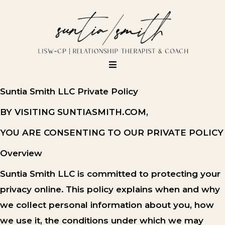
Suntia Smith LLC Private Policy
BY VISITING SUNTIASMITH.COM,
YOU ARE CONSENTING TO OUR PRIVATE POLICY
Overview
Suntia Smith LLC is committed to protecting your
privacy online.
This policy explains when and why
we collect personal information about you, how
we use it, the conditions under which we may