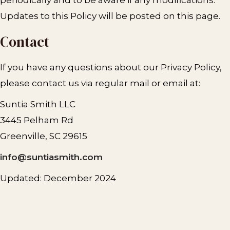
Updates to this Policy will be posted on this page.
Contact
If you have any questions about our Privacy Policy,
please contact us via regular mail or email at:
Suntia Smith LLC
3445 Pelham Rd
Greenville, SC 29615
info@suntiasmith.com
Updated: December 2024