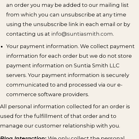
an order you may be added to our mailing list
from which you can unsubscribe at any time
using the unsubscribe link in each email or by
contacting us at
info@suntiasmith.com
.
Your payment information. We collect payment
information for each order but we do not store
payment information on Suntia Smith LLC
servers. Your payment information is securely
communicated to and processed via our e-
commerce software providers.
All personal information collected for an order is
used for the fulfillment of that order and to
manage our customer relationship with you.
Blog Interaction
:
We only collect the personal