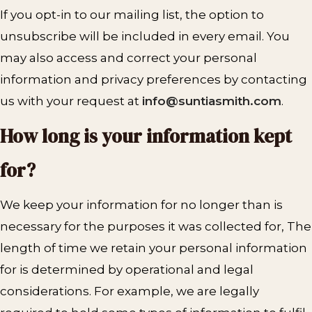
If you opt-in to our mailing list, the option to
unsubscribe will be included in every email. You
may also access and correct your personal
information and privacy preferences by contacting
us with your request at
info@suntiasmith.com
.
How long is your information kept
for?
We keep your information for no longer than is
necessary for the purposes it was collected for, The
length of time we retain your personal information
for is determined by operational and legal
considerations. For example, we are legally