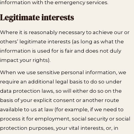
information with the emergency services.
Legitimate interests
Where it is reasonably necessary to achieve our or
others’ legitimate interests (as long as what the
information is used for is fair and does not duly
impact your rights).
When we use sensitive personal information, we
require an additional legal basis to do so under
data protection laws, so will either do so on the
basis of your explicit consent or another route
available to us at law (for example, if we need to
process it for employment, social security or social
protection purposes, your vital interests, or, in