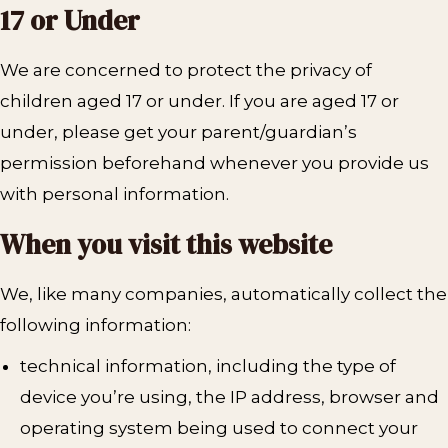
17 or Under
We are concerned to protect the privacy of
children aged 17 or under. If you are aged 17 or
under‚ please get your parent/guardian’s
permission beforehand whenever you provide us
with personal information.
When you visit this website
We, like many companies, automatically collect the
following information:
technical information, including the type of
device you’re using, the IP address, browser and
operating system being used to connect your