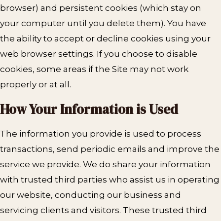
browser) and persistent cookies (which stay on
your computer until you delete them). You have
the ability to accept or decline cookies using your
web browser settings. If you choose to disable
cookies, some areas if the Site may not work
properly or at all.
How Your
Information is Used
The information you provide is used to process
transactions, send periodic emails and improve the
service we provide. We do share your information
with trusted third parties who assist us in operating
our website, conducting our business and
servicing clients and visitors. These trusted third