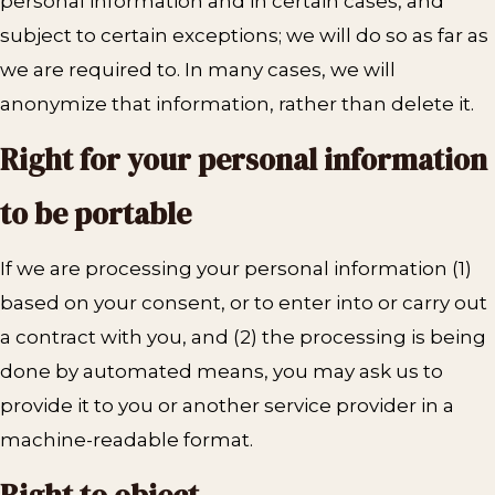
personal information and in certain cases, and
subject to certain exceptions; we will do so as far as
we are required to. In many cases, we will
anonymize that information, rather than delete it.
Right for your personal information
to be portable
If we are processing your personal information (1)
based on your consent, or to enter into or carry out
a contract with you, and (2) the processing is being
done by automated means, you may ask us to
provide it to you or another service provider in a
machine-readable format.