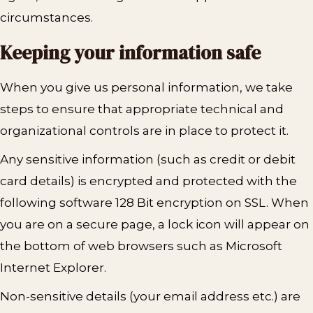
circumstances.
Keeping your information safe
When you give us personal information, we take
steps to ensure that appropriate technical and
organizational controls are in place to protect it.
Any sensitive information (such as credit or debit
card details) is encrypted and protected with the
following software 128 Bit encryption on SSL. When
you are on a secure page, a lock icon will appear on
the bottom of web browsers such as Microsoft
Internet Explorer.
Non-sensitive details (your email address etc.) are