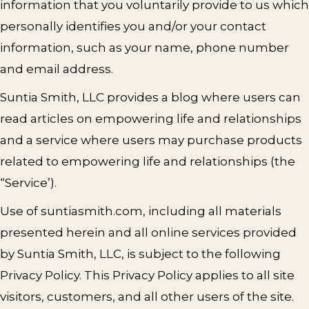
information that you voluntarily provide to us which
personally identifies you and/or your contact
information, such as your name, phone number
and email address.
Suntia Smith, LLC provides a blog where users can
read articles on empowering life and relationships
and a service where users may purchase products
related to empowering life and relationships (the
“Service’).
Use of suntiasmith.com, including all materials
presented herein and all online services provided
by Suntia Smith, LLC, is subject to the following
Privacy Policy. This Privacy Policy applies to all site
visitors, customers, and all other users of the site.