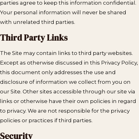
parties agree to keep this information confidential.
Your personal information will never be shared
with unrelated third parties.
Third Party Links
The Site may contain links to third party websites.
Except as otherwise discussed in this Privacy Policy,
this document only addresses the use and
disclosure of information we collect from you on
our Site. Other sites accessible through our site via
links or otherwise have their own policies in regard
to privacy. We are not responsible for the privacy
policies or practices if third parties.
Security