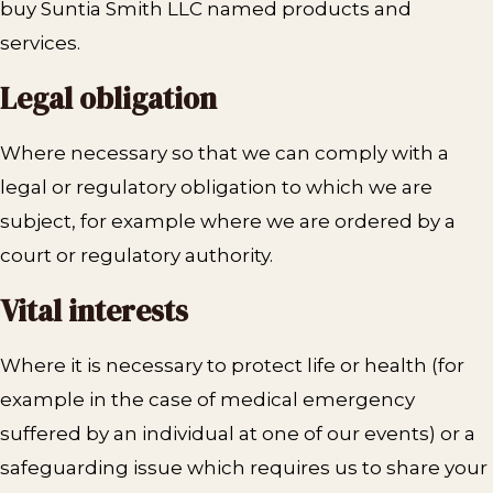
buy Suntia Smith LLC named products and
services.
Legal obligation
Where necessary so that we can comply with a
legal or regulatory obligation to which we are
subject, for example where we are ordered by a
court or regulatory authority.
Vital interests
Where it is necessary to protect life or health (for
example in the case of medical emergency
suffered by an individual at one of our events) or a
safeguarding issue which requires us to share your