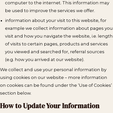
computer to the internet. This information may
be used to improve the services we offer.
information about your visit to this website, for
example we collect information about pages you
visit and how you navigate the website, i.e. length
of visits to certain pages, products and services
you viewed and searched for, referral sources
(e.g. how you arrived at our website).
We collect and use your personal information by
using cookies on our website – more information
on cookies can be found under the ‘Use of Cookies’
section below.
How to Update Your Information