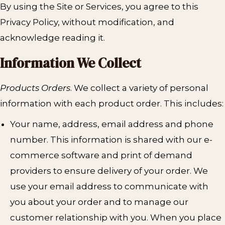
By using the Site or Services, you agree to this
Privacy Policy, without modification, and
acknowledge reading it.
Information We Collect
Products Orders
. We collect a variety of personal
information with each product order. This includes:
Your name, address, email address and phone
number. This information is shared with our e-
commerce software and print of demand
providers to ensure delivery of your order. We
use your email address to communicate with
you about your order and to manage our
customer relationship with you. When you place