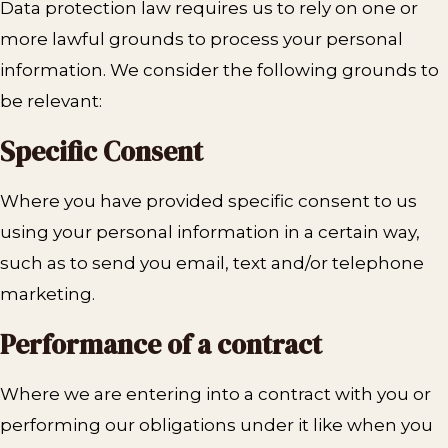
Data protection law requires us to rely on one or
more lawful grounds to process your personal
information. We consider the following grounds to
be relevant:
Specific Consent
Where you have provided specific consent to us
using your personal information in a certain way,
such as to send you email, text and/or telephone
marketing.
Performance of a contract
Where we are entering into a contract with you or
performing our obligations under it like when you