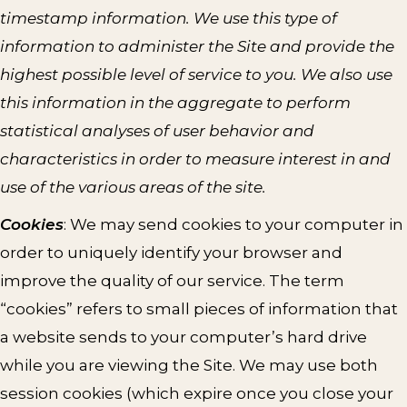
timestamp information. We use this type of
information to administer the Site and provide the
highest possible level of service to you. We also use
this information in the aggregate to perform
statistical analyses of user behavior and
characteristics in order to measure interest in and
use of the various areas of the site.
Cookies
: We may send cookies to your computer in
order to uniquely identify your browser and
improve the quality of our service. The term
“cookies” refers to small pieces of information that
a website sends to your computer’s hard drive
while you are viewing the Site. We may use both
session cookies (which expire once you close your