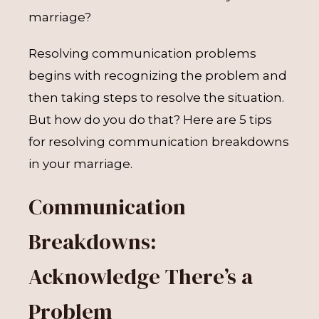
marriage?
Resolving communication problems
begins with recognizing the problem and
then taking steps to resolve the situation.
But how do you do that? Here are 5 tips
for resolving communication breakdowns
in your marriage.
Communication
Breakdowns:
Acknowledge There’s a
Problem