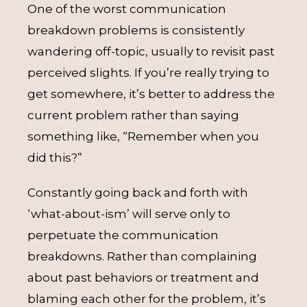
One of the worst communication
breakdown problems is consistently
wandering off-topic, usually to revisit past
perceived slights. If you’re really trying to
get somewhere, it’s better to address the
current problem rather than saying
something like, “Remember when you
did this?”
Constantly going back and forth with
‘what-about-ism’ will serve only to
perpetuate the communication
breakdowns. Rather than complaining
about past behaviors or treatment and
blaming each other for the problem, it’s