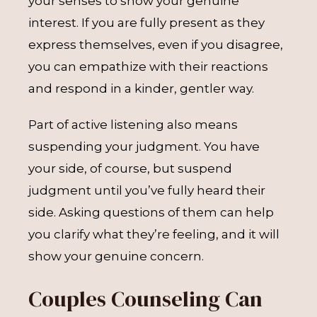
your senses to show your genuine
interest. If you are fully present as they
express themselves, even if you disagree,
you can empathize with their reactions
and respond in a kinder, gentler way.
Part of active listening also means
suspending your judgment. You have
your side, of course, but suspend
judgment until you’ve fully heard their
side. Asking questions of them can help
you clarify what they’re feeling, and it will
show your genuine concern.
Couples Counseling Can