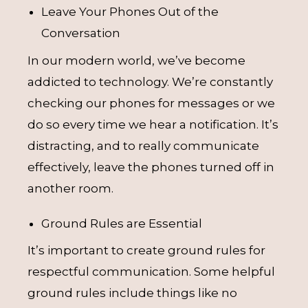
Leave Your Phones Out of the
Conversation
In our modern world, we’ve become
addicted to technology. We’re constantly
checking our phones for messages or we
do so every time we hear a notification. It’s
distracting, and to really communicate
effectively, leave the phones turned off in
another room.
Ground Rules are Essential
It’s important to create ground rules for
respectful communication. Some helpful
ground rules include things like no