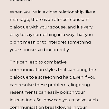
When you’re in a close relationship like a
marriage, there is an almost constant
dialogue with your spouse, and it’s very
easy to say something in a way that you
didn’t mean or to interpret something
your spouse said incorrectly.
This can lead to combative
communication styles that can bring the
dialogue to a screeching halt. Even if you
can resolve these problems, lingering
resentments can easily poison your
interactions. So, how can you resolve such
communication breakdowns in your