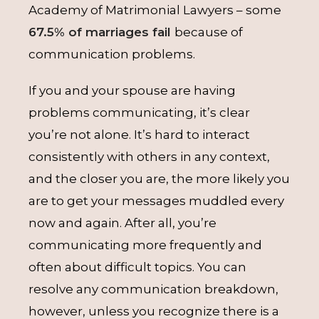
Academy of Matrimonial Lawyers – some
67.5% of marriages fail
because of
communication problems.
If you and your spouse are having
problems communicating, it’s clear
you’re not alone. It’s hard to interact
consistently with others in any context,
and the closer you are, the more likely you
are to get your messages muddled every
now and again. After all, you’re
communicating more frequently and
often about difficult topics. You can
resolve any communication breakdown,
however, unless you recognize there is a