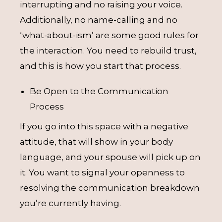
interrupting and no raising your voice.
Additionally, no name-calling and no
‘what-about-ism’ are some good rules for
the interaction. You need to rebuild trust,
and this is how you start that process.
Be Open to the Communication
Process
If you go into this space with a negative
attitude, that will show in your body
language, and your spouse will pick up on
it. You want to signal your openness to
resolving the communication breakdown
you’re currently having.