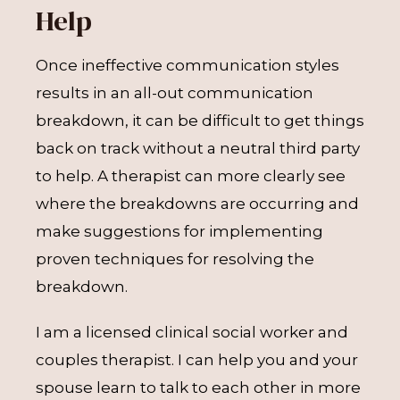
Help
Once ineffective communication styles
results in an all-out communication
breakdown, it can be difficult to get things
back on track without a neutral third party
to help. A therapist can more clearly see
where the breakdowns are occurring and
make suggestions for implementing
proven techniques for resolving the
breakdown.
I am a licensed clinical social worker and
couples therapist. I can help you and your
spouse learn to talk to each other in more