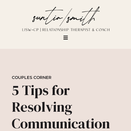
COUPLES CORNER
5 Tips for
Resolving
Communication