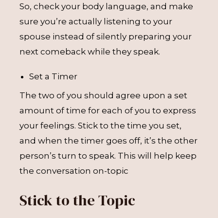
So, check your body language, and make
sure you’re actually listening to your
spouse instead of silently preparing your
next comeback while they speak.
Set a Timer
The two of you should agree upon a set
amount of time for each of you to express
your feelings. Stick to the time you set,
and when the timer goes off, it’s the other
person’s turn to speak. This will help keep
the conversation on-topic
Stick to the Topic