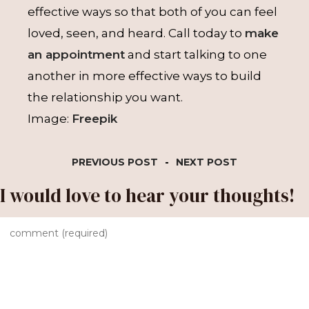
effective ways so that both of you can feel
loved, seen, and heard. Call today to
make
an appointment
and start talking to one
another in more effective ways to build
the relationship you want.
Image:
Freepik
PREVIOUS POST
-
NEXT POST
I would love to hear your thoughts!