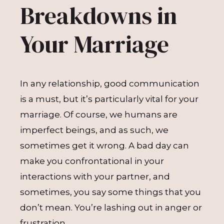
Breakdowns in
Your Marriage
In any relationship, good communication
is a must, but it’s particularly vital for your
marriage. Of course, we humans are
imperfect beings, and as such, we
sometimes get it wrong. A bad day can
make you confrontational in your
interactions with your partner, and
sometimes, you say some things that you
don’t mean. You’re lashing out in anger or
frustration.