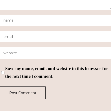
Save my name, email, and website in this browser for
the next time I comment.