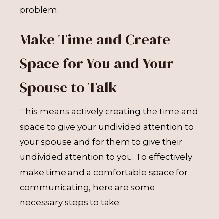
problem.
Make Time and Create
Space for You and Your
Spouse to Talk
This means actively creating the time and
space to give your undivided attention to
your spouse and for them to give their
undivided attention to you. To effectively
make time and a comfortable space for
communicating, here are some
necessary steps to take: