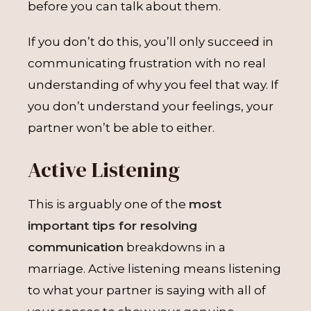
before you can talk about them.
If you don’t do this, you’ll only succeed in
communicating frustration with no real
understanding of why you feel that way. If
you don’t understand your feelings, your
partner won’t be able to either.
Active Listening
This is arguably one of the
most
important tips for resolving
communication
breakdowns in a
marriage. Active listening means listening
to what your partner is saying with all of