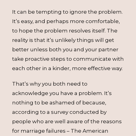
It can be tempting to ignore the problem.
It’s easy, and perhaps more comfortable,
to hope the problem resolves itself. The
reality is that it’s unlikely things will get
better unless both you and your partner
take proactive steps to communicate with
each other in a kinder, more effective way.
That’s why you both need to
acknowledge you have a problem. It’s
nothing to be ashamed of because,
according to a survey conducted by
people who are well aware of the reasons
for marriage failures – The American