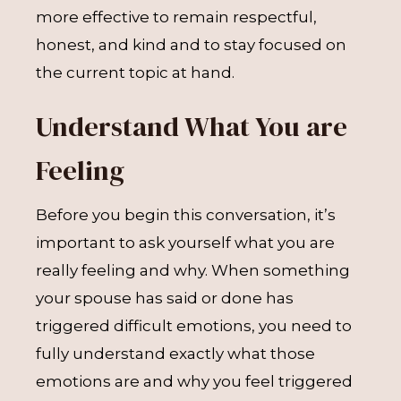
more effective to remain respectful,
honest, and kind and to stay focused on
the current topic at hand.
Understand What You are
Feeling
Before you begin this conversation, it’s
important to ask yourself what you are
really feeling and why. When something
your spouse has said or done has
triggered difficult emotions, you need to
fully understand exactly what those
emotions are and why you feel triggered