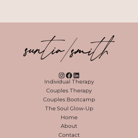
Instagram
Facebook
LinkedIn
Individual Therapy
Couples Therapy
Couples Bootcamp
The Soul Glow-Up
Home
About
Contact