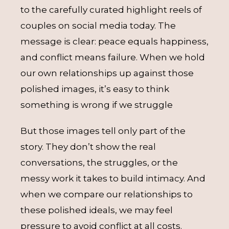
to the carefully curated highlight reels of
couples on social media today. The
message is clear: peace equals happiness,
and conflict means failure. When we hold
our own relationships up against those
polished images, it’s easy to think
something is wrong if we struggle
But those images tell only part of the
story. They don’t show the real
conversations, the struggles, or the
messy work it takes to build intimacy. And
when we compare our relationships to
these polished ideals, we may feel
pressure to avoid conflict at all costs.