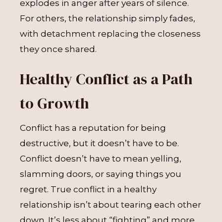
explodes in anger after years of silence.
For others, the relationship simply fades,
with detachment replacing the closeness
they once shared.
Healthy Conflict as a Path
to Growth
Conflict has a reputation for being
destructive, but it doesn’t have to be.
Conflict doesn’t have to mean yelling,
slamming doors, or saying things you
regret. True conflict in a healthy
relationship isn’t about tearing each other
down. It’s less about “fighting” and more