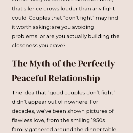
that silence grows louder than any fight
could. Couples that “don’t fight” may find
it worth asking: are you avoiding
problems, or are you actually building the
closeness you crave?
The Myth of the Perfectly
Peaceful Relationship
The idea that “good couples don’t fight”
didn’t appear out of nowhere. For
decades, we’ve been shown pictures of
flawless love, from the smiling 1950s
family gathered around the dinner table