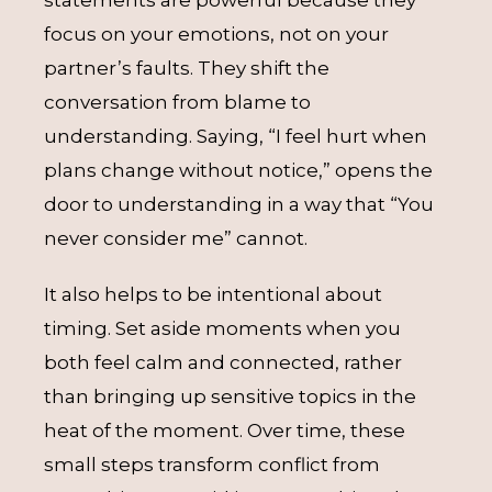
focus on your emotions, not on your
partner’s faults. They shift the
conversation from blame to
understanding. Saying, “I feel hurt when
plans change without notice,” opens the
door to understanding in a way that “You
never consider me” cannot.
It also helps to be intentional about
timing. Set aside moments when you
both feel calm and connected, rather
than bringing up sensitive topics in the
heat of the moment. Over time, these
small steps transform conflict from