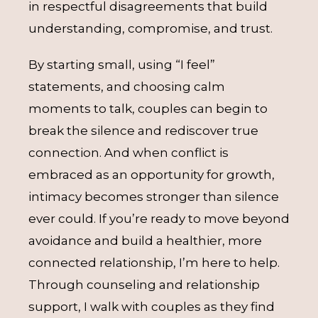
in respectful disagreements that build
understanding, compromise, and trust.
By starting small, using “I feel”
statements, and choosing calm
moments to talk, couples can begin to
break the silence and rediscover true
connection. And when conflict is
embraced as an opportunity for growth,
intimacy becomes stronger than silence
ever could. If you’re ready to move beyond
avoidance and build a healthier, more
connected relationship, I’m here to help.
Through counseling and relationship
support, I walk with couples as they find