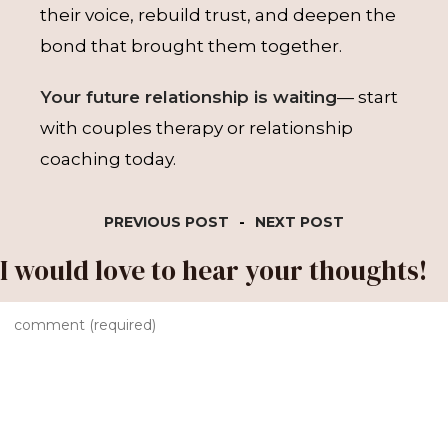
their voice, rebuild trust, and deepen the
bond that brought them together.
Your future relationship is waiting
— start
with couples therapy or relationship
coaching today.
PREVIOUS POST
-
NEXT POST
I would love to hear your thoughts!