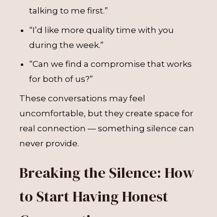
talking to me first.”
“I’d like more quality time with you
during the week.”
“Can we find a compromise that works
for both of us?”
These conversations may feel
uncomfortable, but they create space for
real connection — something silence can
never provide.
Breaking the Silence: How
to Start Having Honest