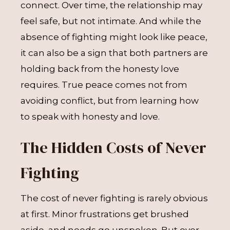
connect. Over time, the relationship may
feel safe, but not intimate. And while the
absence of fighting might look like peace,
it can also be a sign that both partners are
holding back from the honesty love
requires. True peace comes not from
avoiding conflict, but from learning how
to speak with honesty and love.
The Hidden Costs of Never
Fighting
The cost of never fighting is rarely obvious
at first. Minor frustrations get brushed