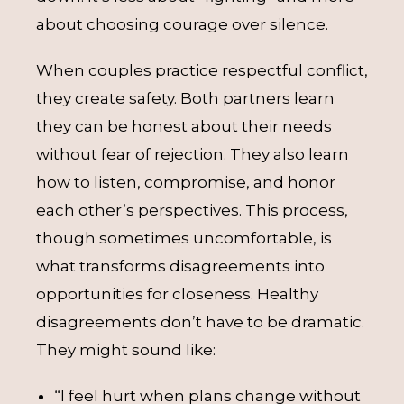
about choosing courage over silence.
When couples practice respectful conflict,
they create safety. Both partners learn
they can be honest about their needs
without fear of rejection. They also learn
how to listen, compromise, and honor
each other’s perspectives. This process,
though sometimes uncomfortable, is
what transforms disagreements into
opportunities for closeness. Healthy
disagreements don’t have to be dramatic.
They might sound like:
“I feel hurt when plans change without