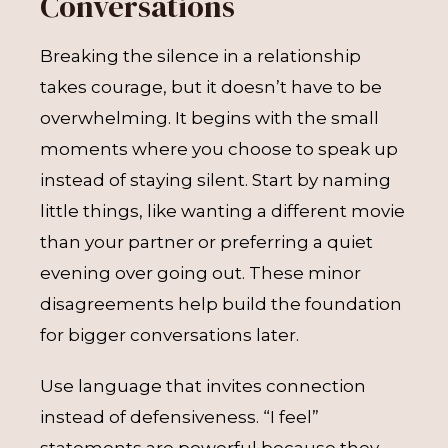
Conversations
Breaking the silence in a relationship
takes courage, but it doesn’t have to be
overwhelming. It begins with the small
moments where you choose to speak up
instead of staying silent. Start by naming
little things, like wanting a different movie
than your partner or preferring a quiet
evening over going out. These minor
disagreements help build the foundation
for bigger conversations later.
Use language that invites connection
instead of defensiveness. “I feel”
statements are powerful because they