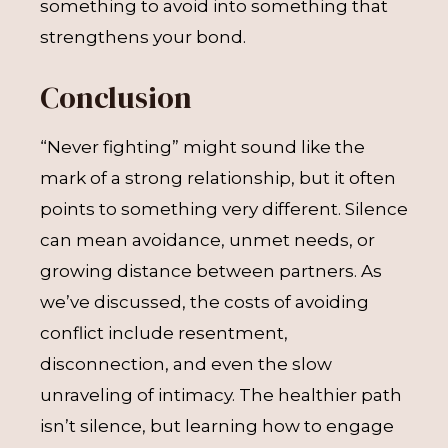
something to avoid into something that
strengthens your bond.
Conclusion
“Never fighting” might sound like the
mark of a strong relationship, but it often
points to something very different. Silence
can mean avoidance, unmet needs, or
growing distance between partners. As
we’ve discussed, the costs of avoiding
conflict include resentment,
disconnection, and even the slow
unraveling of intimacy. The healthier path
isn’t silence, but learning how to engage