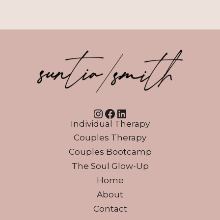
Instagram
Facebook
LinkedIn
Individual Therapy
Couples Therapy
Couples Bootcamp
The Soul Glow-Up
Home
About
Contact