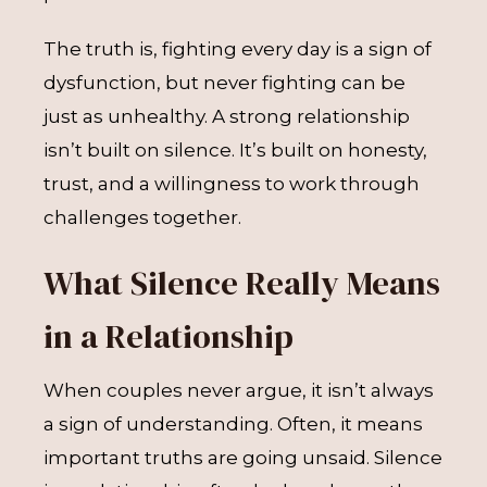
The truth is, fighting every day is a sign of
dysfunction, but never fighting can be
just as unhealthy. A strong relationship
isn’t built on silence. It’s built on honesty,
trust, and a willingness to work through
challenges together.
What Silence Really Means
in a Relationship
When couples never argue, it isn’t always
a sign of understanding. Often, it means
important truths are going unsaid. Silence