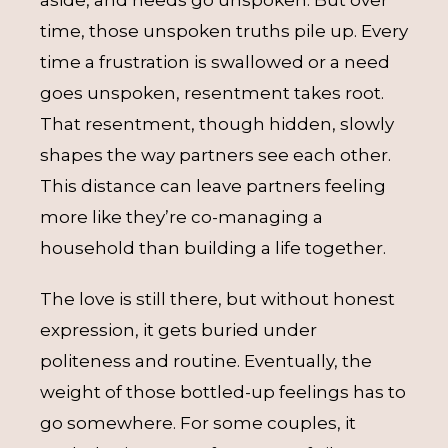
aside, and needs go unspoken. But over
time, those unspoken truths pile up. Every
time a frustration is swallowed or a need
goes unspoken, resentment takes root.
That resentment, though hidden, slowly
shapes the way partners see each other.
This distance can leave partners feeling
more like they’re co-managing a
household than building a life together.
The love is still there, but without honest
expression, it gets buried under
politeness and routine. Eventually, the
weight of those bottled-up feelings has to
go somewhere. For some couples, it