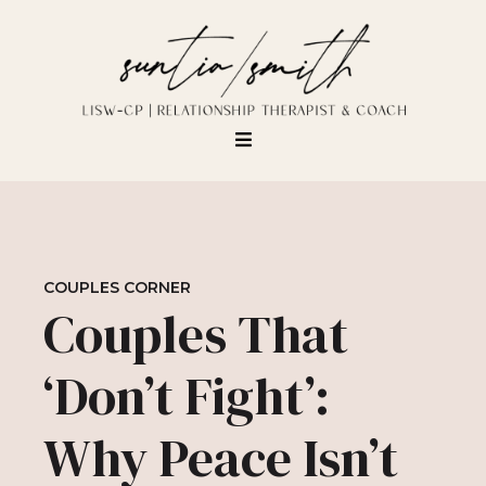
COUPLES CORNER
Couples That
‘Don’t Fight’:
Why Peace Isn’t