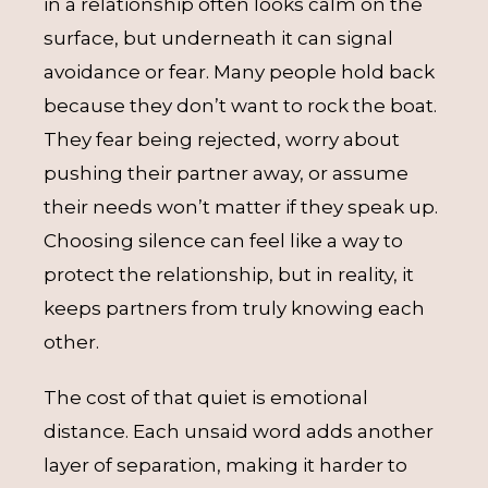
in a relationship often looks calm on the
surface, but underneath it can signal
avoidance or fear. Many people hold back
because they don’t want to rock the boat.
They fear being rejected, worry about
pushing their partner away, or assume
their needs won’t matter if they speak up.
Choosing silence can feel like a way to
protect the relationship, but in reality, it
keeps partners from truly knowing each
other.
The cost of that quiet is emotional
distance. Each unsaid word adds another
layer of separation, making it harder to