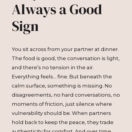
Always a Good
Sign
You sit across from your partner at dinner.
The food is good, the conversation is light,
and there’s no tension in the air.
Everything feels… fine. But beneath the
calm surface, something is missing. No
disagreements, no hard conversations, no
moments of friction, just silence where
vulnerability should be. When partners
hold back to keep the peace, they trade
authenticity for comfort. And over time,