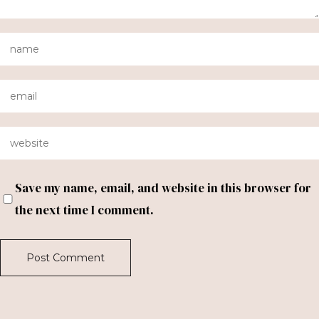
Save my name, email, and website in this browser for
the next time I comment.