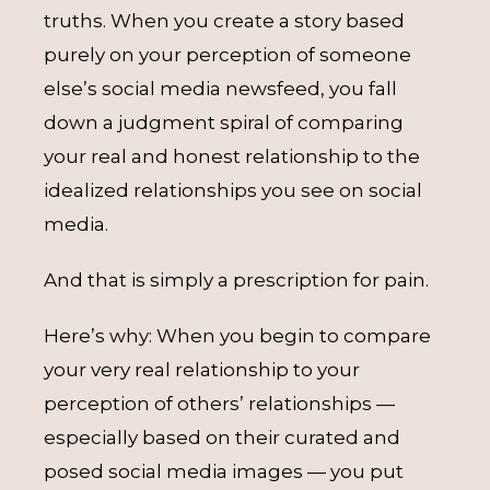
truths. When you create a story based
purely on your perception of someone
else’s social media newsfeed, you fall
down a judgment spiral of comparing
your real and honest relationship to the
idealized relationships you see on social
media.
And that is simply a prescription for pain.
Here’s why: When you begin to compare
your very real relationship to your
perception of others’ relationships —
especially based on their curated and
posed social media images — you put