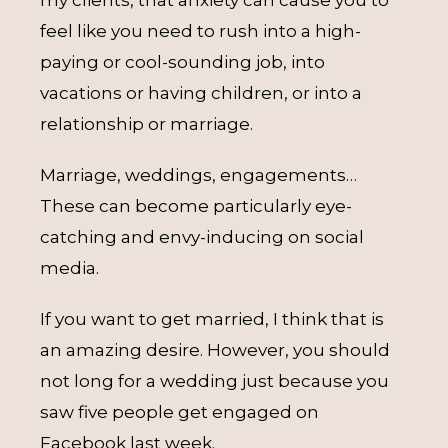
my clients, that anxiety can cause you to
feel like you need to rush into a high-
paying or cool-sounding job, into
vacations or having children, or into a
relationship or marriage.
Marriage, weddings, engagements…
These can become particularly eye-
catching and envy-inducing on social
media.
If you want to get married, I think that is
an amazing desire. However, you should
not long for a wedding just because you
saw five people get engaged on
Facebook last week.