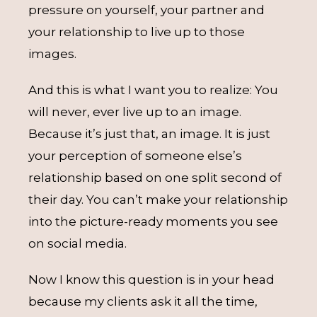
pressure on yourself, your partner and
your relationship to live up to those
images.
And this is what I want you to realize: You
will never, ever live up to an image.
Because it’s just that, an image. It is just
your perception of someone else’s
relationship based on one split second of
their day. You can’t make your relationship
into the picture-ready moments you see
on social media.
Now I know this question is in your head
because my clients ask it all the time,