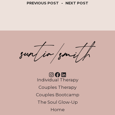
PREVIOUS POST
-
NEXT POST
Instagram
Facebook
LinkedIn
Individual Therapy
Couples Therapy
Couples Bootcamp
The Soul Glow-Up
Home