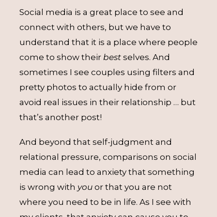
Social media is a great place to see and
connect with others, but we have to
understand that it is a place where people
come to show their
best
selves. And
sometimes I see couples using filters and
pretty photos to actually hide from or
avoid real issues in their relationship … but
that’s another post!
And beyond that self-judgment and
relational pressure, comparisons on social
media can lead to anxiety that something
is wrong with
you
or that you are not
where you need to be in life. As I see with