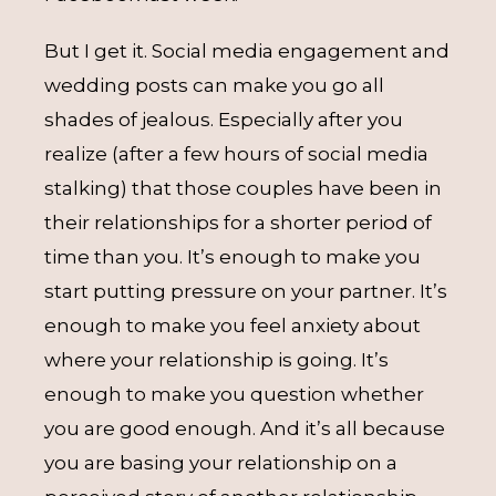
But I get it. Social media engagement and
wedding posts can make you go all
shades of jealous. Especially after you
realize (after a few hours of social media
stalking) that those couples have been in
their relationships for a shorter period of
time than you. It’s enough to make you
start putting pressure on your partner. It’s
enough to make you feel anxiety about
where your relationship is going. It’s
enough to make you question whether
you are good enough. And it’s all because
you are basing your relationship on a