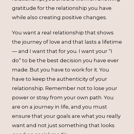
gratitude for the relationship you have
while also creating positive changes.
You want a real relationship that shows
the journey of love and that lasts a lifetime
— and I want that for you. I want your “I
do” to be the best decision you have ever
made. But you have to work for it. You
have to keep the authenticity of your
relationship. Remember not to lose your
power or stray from your own path. You
are on a journey in life, and you must
ensure that your goals are what you really
want and not just something that looks