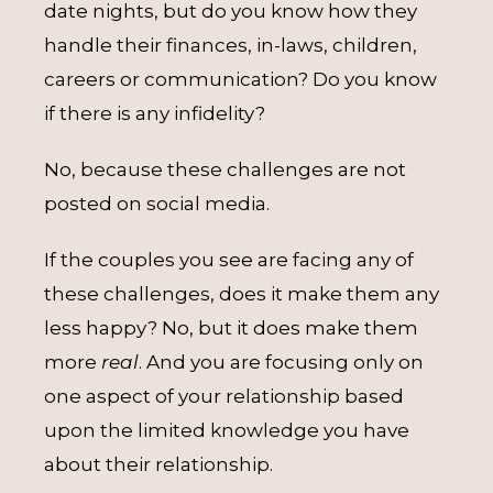
date nights, but do you know how they
handle their finances, in-laws, children,
careers or communication? Do you know
if there is any infidelity?
No, because these challenges are not
posted on social media.
If the couples you see are facing any of
these challenges, does it make them any
less happy? No, but it does make them
more
real
. And you are focusing only on
one aspect of your relationship based
upon the limited knowledge you have
about their relationship.