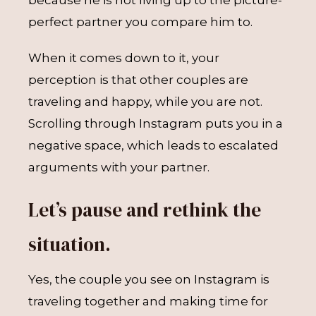
because he is not living up to the picture-
perfect partner you compare him to.
When it comes down to it, your
perception is that other couples are
traveling and happy, while you are not.
Scrolling through Instagram puts you in a
negative space, which leads to escalated
arguments with your partner.
Let’s pause and rethink the
situation.
Yes, the couple you see on Instagram is
traveling together and making time for