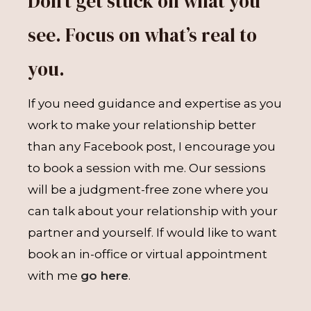
Don’t get stuck on what you
see. Focus on what’s real to
you.
If you need guidance and expertise as you
work to make your relationship better
than any Facebook post, I encourage you
to book a session with me. Our sessions
will be a judgment-free zone where you
can talk about your relationship with your
partner and yourself. If would like to want
book an in-office or virtual appointment
with me
go here
.