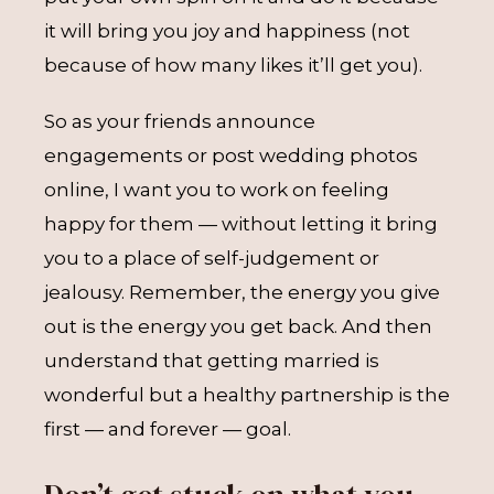
it will bring you joy and happiness (not
because of how many likes it’ll get you).
So as your friends announce
engagements or post wedding photos
online, I want you to work on feeling
happy for them — without letting it bring
you to a place of self-judgement or
jealousy. Remember, the energy you give
out is the energy you get back. And then
understand that getting married is
wonderful but a healthy partnership is the
first — and forever — goal.