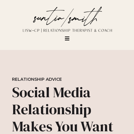
RELATIONSHIP ADVICE
Social Media
Relationship
Makes You Want