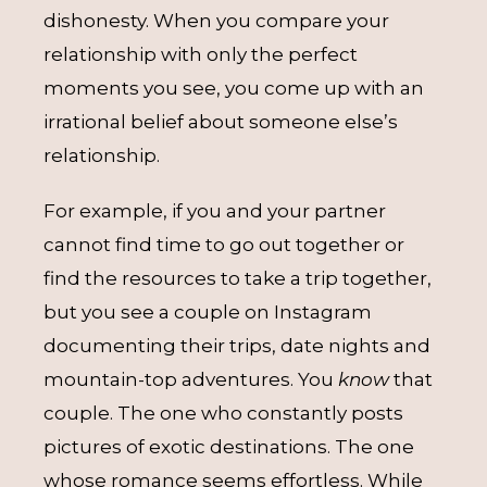
dishonesty. When you compare your
relationship with only the perfect
moments you see, you come up with an
irrational belief about someone else’s
relationship.
For example, if you and your partner
cannot find time to go out together or
find the resources to take a trip together,
but you see a couple on Instagram
documenting their trips, date nights and
mountain-top adventures. You
know
that
couple. The one who constantly posts
pictures of exotic destinations. The one
whose romance seems effortless. While