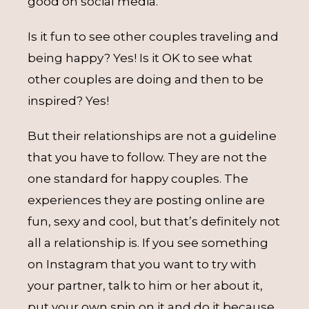
good on social media.
Is it fun to see other couples traveling and
being happy? Yes! Is it OK to see what
other couples are doing and then to be
inspired? Yes!
But their relationships are not a guideline
that you have to follow. They are not the
one standard for happy couples. The
experiences they are posting online are
fun, sexy and cool, but that’s definitely not
all a relationship is. If you see something
on Instagram that you want to try with
your partner, talk to him or her about it,
put your own spin on it and do it because