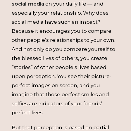
social media
on your daily life — and
especially your relationship. Why does
social media have such an impact?
Because it encourages you to compare
other people’s relationships to your own.
And not only do you compare yourself to
the blessed lives of others, you create
“stories” of other people’s lives based
upon perception. You see their picture-
perfect images on screen, and you
imagine that those perfect smiles and
selfies are indicators of your friends’
perfect lives.
But that perception is based on partial