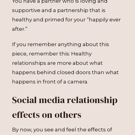
You have a partner who is loving and
supportive and a partnership that is
healthy and primed for your “happily ever
after.”
If you remember anything about this
piece, remember this: Healthy
relationships are more about what
happens behind closed doors than what
happens in front of a camera.
Social media relationship
effects on others
By now, you see and feel the effects of