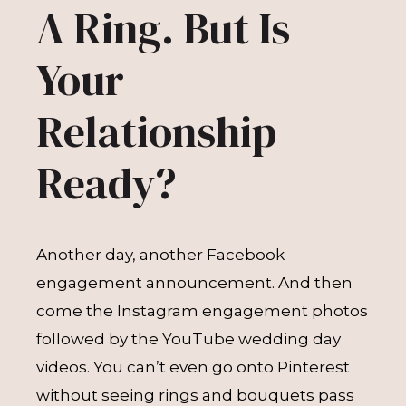
A Ring. But Is
Your
Relationship
Ready?
Another day, another Facebook
engagement announcement. And then
come the Instagram engagement photos
followed by the YouTube wedding day
videos. You can’t even go onto Pinterest
without seeing rings and bouquets pass