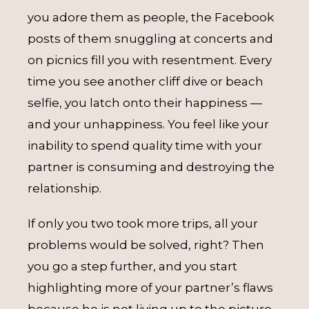
you adore them as people, the Facebook
posts of them snuggling at concerts and
on picnics fill you with resentment. Every
time you see another cliff dive or beach
selfie, you latch onto their happiness —
and your unhappiness. You feel like your
inability to spend quality time with your
partner is consuming and destroying the
relationship.
If only you two took more trips, all your
problems would be solved, right? Then
you go a step further, and you start
highlighting more of your partner’s flaws