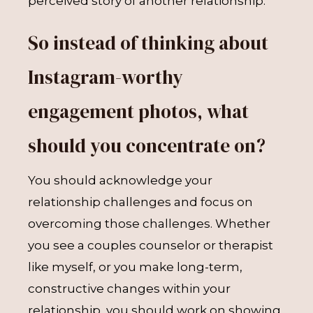
perceived story of another relationship.
So instead of thinking about
Instagram-worthy
engagement photos, what
should you concentrate on?
You should acknowledge your
relationship challenges and focus on
overcoming those challenges. Whether
you see a couples counselor or therapist
like myself, or you make long-term,
constructive changes within your
relationship, you should work on showing