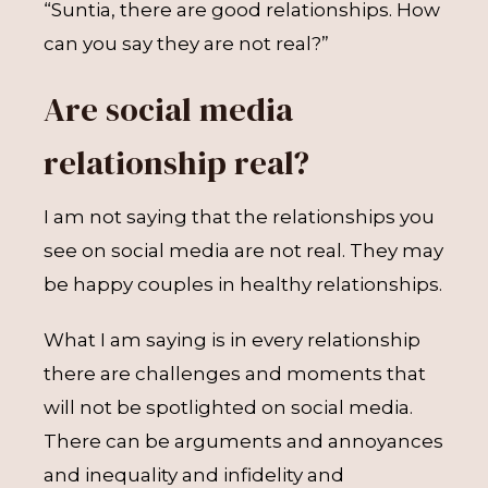
“Suntia, there are good relationships. How
can you say they are not real?”
Are social media
relationship real?
I am not saying that the relationships you
see on social media are not real. They may
be happy couples in healthy relationships.
What I am saying is in every relationship
there are challenges and moments that
will not be spotlighted on social media.
There can be arguments and annoyances
and inequality and infidelity and