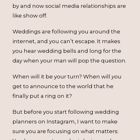
by and now social media relationships are
like show off.
Weddings are following you around the
internet, and you can’t escape. It makes
you hear wedding bells and long for the
day when your man will pop the question.
When will it be your turn? When will
you
get to announce to the world that he
finally put a ring on it?
But before you start following wedding
planners on Instagram, I want to make
sure you are focusing on what matters: