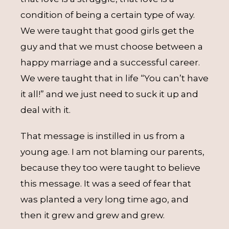
condition of being a certain type of way.
We were taught that good girls get the
guy and that we must choose between a
happy marriage and a successful career.
We were taught that in life “You can’t have
it all!” and we just need to suck it up and
deal with it.
That message is instilled in us from a
young age. I am not blaming our parents,
because they too were taught to believe
this message. It was a seed of fear that
was planted a very long time ago, and
then it grew and grew and grew.