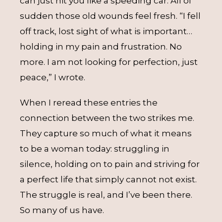
can just hit you like a speeding car. All of
sudden those old wounds feel fresh. “I fell
off track, lost sight of what is important…
holding in my pain and frustration. No
more. I am not looking for perfection, just
peace,” I wrote.
When I reread these entries the
connection between the two strikes me.
They capture so much of what it means
to be a woman today: struggling in
silence, holding on to pain and striving for
a perfect life that simply cannot not exist.
The struggle is real, and I’ve been there.
So many of us have.