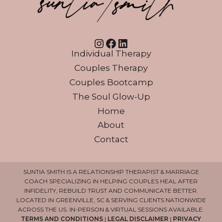
Instagram
Facebook
LinkedIn
Individual Therapy
Couples Therapy
Couples Bootcamp
The Soul Glow-Up
Home
About
Contact
SUNTIA SMITH IS A RELATIONSHIP THERAPIST & MARRIAGE
COACH SPECIALIZING IN HELPING COUPLES HEAL AFTER
INFIDELITY, REBUILD TRUST AND COMMUNICATE BETTER.
LOCATED IN GREENVILLE, SC & SERVING CLIENTS NATIONWIDE
ACROSS THE US. IN-PERSON & VIRTUAL SESSIONS AVAILABLE.
TERMS AND CONDITIONS
|
LEGAL DISCLAIMER
|
PRIVACY