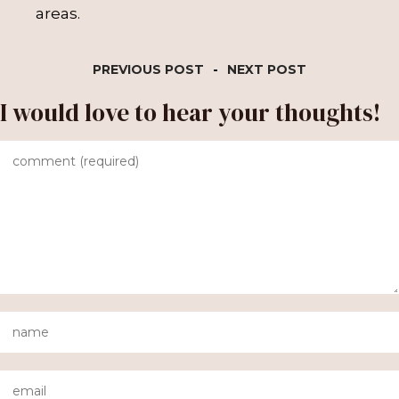
areas.
PREVIOUS POST
-
NEXT POST
I would love to hear your thoughts!