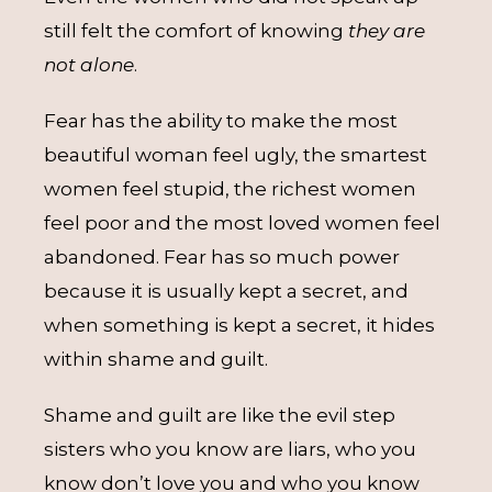
still felt the comfort of knowing
they are
not alone
.
Fear has the ability to make the most
beautiful woman feel ugly, the smartest
women feel stupid, the richest women
feel poor and the most loved women feel
abandoned. Fear has so much power
because it is usually kept a secret, and
when something is kept a secret, it hides
within shame and guilt.
Shame and guilt are like the evil step
sisters who you know are liars, who you
know don’t love you and who you know