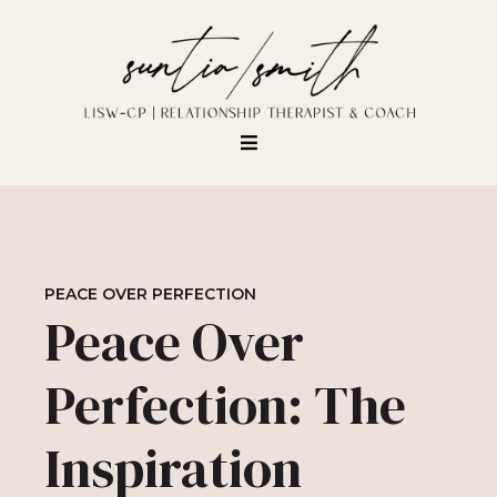
PEACE OVER PERFECTION
Peace Over
Perfection: The
Inspiration