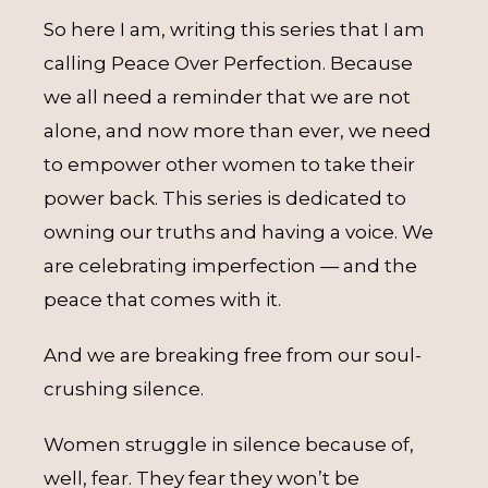
So here I am, writing this series that I am
calling Peace Over Perfection. Because
we all need a reminder that we are not
alone, and now more than ever, we need
to empower other women to take their
power back. This series is dedicated to
owning our truths and having a voice. We
are celebrating imperfection — and the
peace that comes with it.
And we are breaking free from our soul-
crushing silence.
Women struggle in silence because of,
well, fear. They fear they won’t be