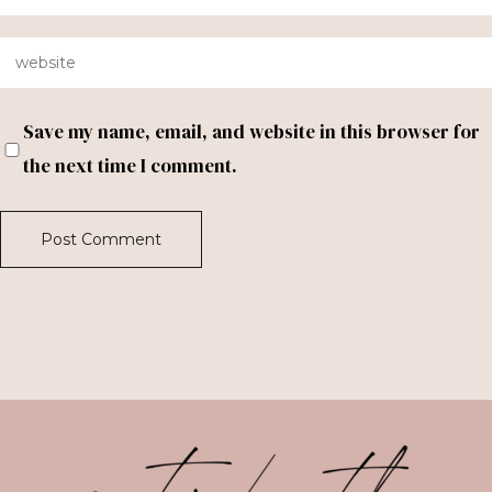
Save my name, email, and website in this browser for
the next time I comment.