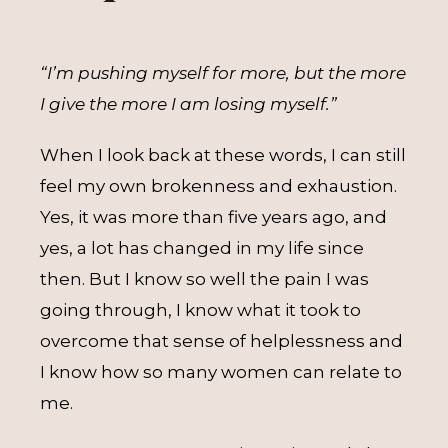
“I’m pushing myself for more, but the more
I give the more I am losing myself.”
When I look back at these words, I can still
feel my own brokenness and exhaustion.
Yes, it was more than five years ago, and
yes, a lot has changed in my life since
then. But I know so well the pain I was
going through, I know what it took to
overcome that sense of helplessness and
I know how so many women can relate to
me.