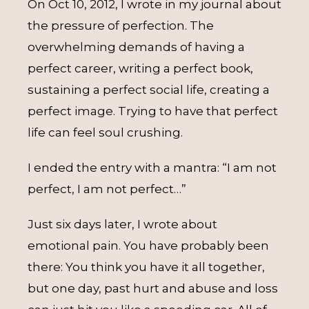
On Oct 10, 2012, I wrote in my journal about
the pressure of perfection. The
overwhelming demands of having a
perfect career, writing a perfect book,
sustaining a perfect social life, creating a
perfect image. Trying to have that perfect
life can feel soul crushing.
I ended the entry with a mantra: “I am not
perfect, I am not perfect…”
Just six days later, I wrote about
emotional pain. You have probably been
there: You think you have it all together,
but one day, past hurt and abuse and loss