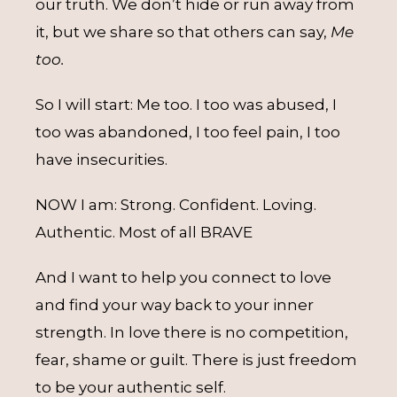
our truth. We don’t hide or run away from
it, but we share so that others can say,
Me
too.
So I will start: Me too. I too was abused, I
too was abandoned, I too feel pain, I too
have insecurities.
NOW I am: Strong. Confident. Loving.
Authentic. Most of all BRAVE
And I want to help you connect to love
and find your way back to your inner
strength. In love there is no competition,
fear, shame or guilt. There is just freedom
to be your authentic self.