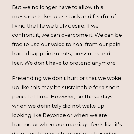
But we no longer have to allow this
message to keep us stuck and fearful of
living the life we truly desire. If we
confront it, we can overcome it. We can be
free to use our voice to heal from our pain,
hurt, disappointments, pressures and
fear. We don’t have to pretend anymore.
Pretending we don’t hurt or that we woke
up like this may be sustainable for a short
period of time. However, on those days
when we definitely did not wake up
looking like Beyonce or when we are
hurting or when our marriage feels like it’s
disintegrating or when we are abused or