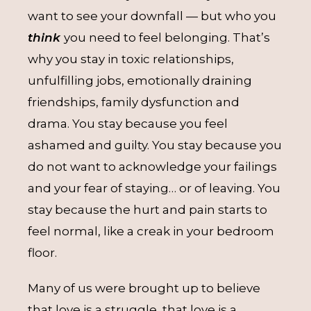
want to see your downfall — but who you
think
you need to feel belonging. That’s
why you stay in toxic relationships,
unfulfilling jobs, emotionally draining
friendships, family dysfunction and
drama. You stay because you feel
ashamed and guilty. You stay because you
do not want to acknowledge your failings
and your fear of staying… or of leaving. You
stay because the hurt and pain starts to
feel normal, like a creak in your bedroom
floor.
Many of us were brought up to believe
that love is a struggle, that love is a