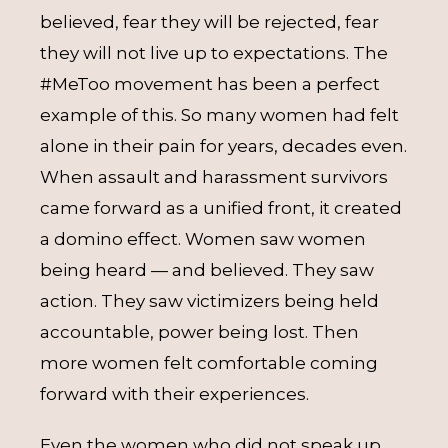
believed, fear they will be rejected, fear
they will not live up to expectations. The
#MeToo movement has been a perfect
example of this. So many women had felt
alone in their pain for years, decades even.
When assault and harassment survivors
came forward as a unified front, it created
a domino effect. Women saw women
being heard — and believed. They saw
action. They saw victimizers being held
accountable, power being lost. Then
more women felt comfortable coming
forward with their experiences.
Even the women who did not speak up