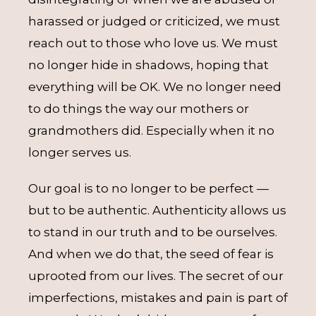
harassed or judged or criticized, we must
reach out to those who love us. We must
no longer hide in shadows, hoping that
everything will be OK. We no longer need
to do things the way our mothers or
grandmothers did. Especially when it no
longer serves us.
Our goal is to no longer to be perfect —
but to be authentic. Authenticity allows us
to stand in our truth and to be ourselves.
And when we do that, the seed of fear is
uprooted from our lives. The secret of our
imperfections, mistakes and pain is part of