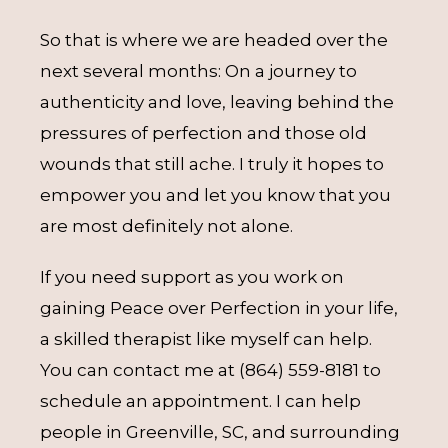
So that is where we are headed over the
next several months: On a journey to
authenticity and love, leaving behind the
pressures of perfection and those old
wounds that still ache. I truly it hopes to
empower you and let you know that you
are most definitely not alone.
If you need support as you work on
gaining Peace over Perfection in your life,
a skilled therapist like myself can help.
You can contact me at (864) 559-8181 to
schedule an appointment. I can help
people in Greenville, SC, and surrounding