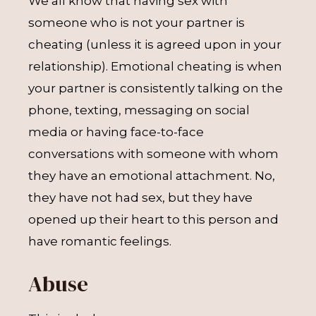
We all know that having sex with
someone who is not your partner is
cheating (unless it is agreed upon in your
relationship). Emotional cheating is when
your partner is consistently talking on the
phone, texting, messaging on social
media or having face-to-face
conversations with someone with whom
they have an emotional attachment. No,
they have not had sex, but they have
opened up their heart to this person and
have romantic feelings.
Abuse