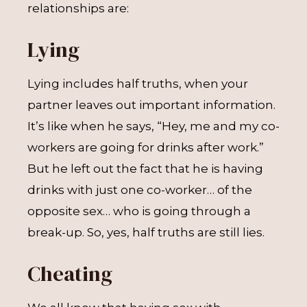
relationships are:
Lying
Lying includes half truths, when your
partner leaves out important information.
It’s like when he says, “Hey, me and my co-
workers are going for drinks after work.”
But he left out the fact that he is having
drinks with just one co-worker… of the
opposite sex… who is going through a
break-up. So, yes, half truths are still lies.
Cheating