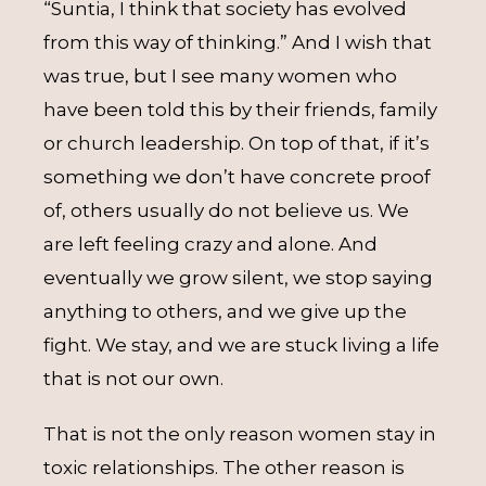
“Suntia, I think that society has evolved
from this way of thinking.” And I wish that
was true, but I see many women who
have been told this by their friends, family
or church leadership. On top of that, if it’s
something we don’t have concrete proof
of, others usually do not believe us. We
are left feeling crazy and alone. And
eventually we grow silent, we stop saying
anything to others, and we give up the
fight. We stay, and we are stuck living a life
that is not our own.
That is not the only reason women stay in
toxic relationships. The other reason is