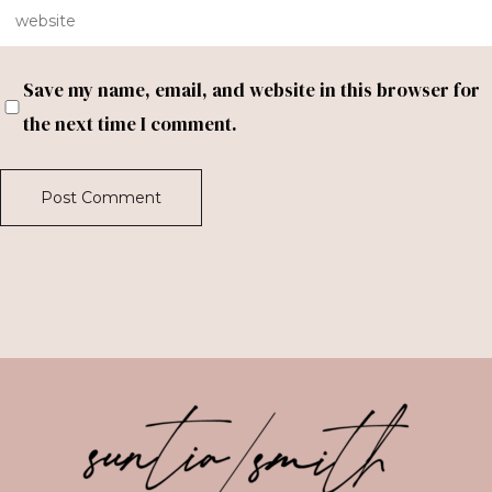
Save my name, email, and website in this browser for
the next time I comment.