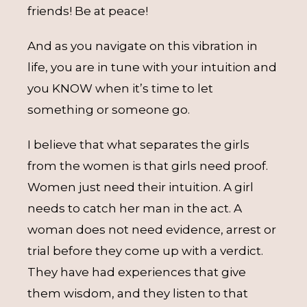
friends! Be at peace!
And as you navigate on this vibration in
life, you are in tune with your intuition and
you KNOW when it’s time to let
something or someone go.
I believe that what separates the girls
from the women is that girls need proof.
Women just need their intuition. A girl
needs to catch her man in the act. A
woman does not need evidence, arrest or
trial before they come up with a verdict.
They have had experiences that give
them wisdom, and they listen to that