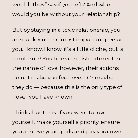
would “they” say if you left? And who
would you be without your relationship?
But by staying in a toxic relationship, you
are not loving the most important person:
you. I know, I know, it’s a little cliché, but is
it not true? You tolerate mistreatment in
the name of love; however, their actions
do not make you feel loved. Or maybe
they do — because this is the only type of
“love” you have known.
Think about this: If you were to love
yourself, make yourself a priority, ensure
you achieve your goals and pay your own