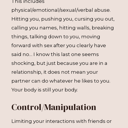
This includes
physical/emotional/sexual/verbal abuse.
Hitting you, pushing you, cursing you out,
calling you names, hitting walls, breaking
things, talking down to you, moving
forward with sex after you clearly have
said no… I know this last one seems
shocking, but just because you are in a
relationship, it does not mean your
partner can do whatever he likes to you.
Your body is still your body.
Control/Manipulation
Limiting your interactions with friends or