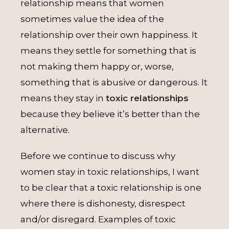
relationship means that women
sometimes value the idea of the
relationship over their own happiness. It
means they settle for something that is
not making them happy or, worse,
something that is abusive or dangerous. It
means they stay in
toxic relationships
because they believe it’s better than the
alternative.
Before we continue to discuss why
women stay in toxic relationships, I want
to be clear that a toxic relationship is one
where there is dishonesty, disrespect
and/or disregard. Examples of toxic