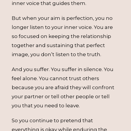
inner voice that guides them.
But when your aim is perfection, you no
longer listen to your inner voice. You are
so focused on keeping the relationship
together and sustaining that perfect
image, you don’t listen to the truth.
And you suffer. You suffer in silence. You
feel alone. You cannot trust others
because you are afraid they will confront
your partner or tell other people or tell
you that you need to leave.
So you continue to pretend that
everything is okay while enduring the