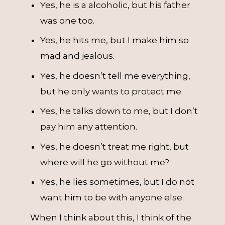
Yes, he is a alcoholic, but his father
was one too.
Yes, he hits me, but I make him so
mad and jealous.
Yes, he doesn’t tell me everything,
but he only wants to protect me.
Yes, he talks down to me, but I don’t
pay him any attention.
Yes, he doesn’t treat me right, but
where will he go without me?
Yes, he lies sometimes, but I do not
want him to be with anyone else.
When I think about this, I think of the