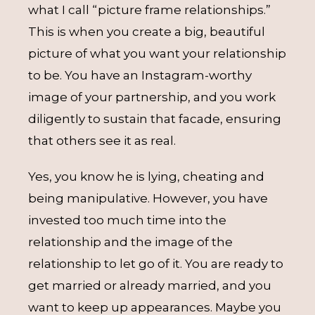
what I call “picture frame relationships.”
This is when you create a big, beautiful
picture of what you want your relationship
to be. You have an Instagram-worthy
image of your partnership, and you work
diligently to sustain that facade, ensuring
that others see it as real.
Yes, you know he is lying, cheating and
being manipulative. However, you have
invested too much time into the
relationship and the image of the
relationship to let go of it. You are ready to
get married or already married, and you
want to keep up appearances. Maybe you