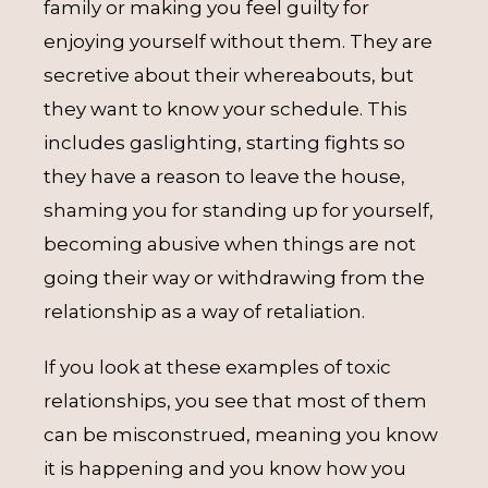
family or making you feel guilty for
enjoying yourself without them. They are
secretive about their whereabouts, but
they want to know your schedule. This
includes gaslighting, starting fights so
they have a reason to leave the house,
shaming you for standing up for yourself,
becoming abusive when things are not
going their way or withdrawing from the
relationship as a way of retaliation.
If you look at these examples of toxic
relationships, you see that most of them
can be misconstrued, meaning you know
it is happening and you know how you