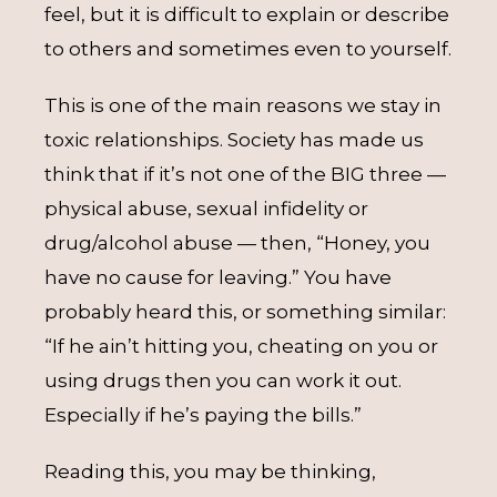
feel, but it is difficult to explain or describe
to others and sometimes even to yourself.
This is one of the main reasons we stay in
toxic relationships. Society has made us
think that if it’s not one of the BIG three —
physical abuse, sexual infidelity or
drug/alcohol abuse — then, “Honey, you
have no cause for leaving.” You have
probably heard this, or something similar:
“If he ain’t hitting you, cheating on you or
using drugs then you can work it out.
Especially if he’s paying the bills.”
Reading this, you may be thinking,