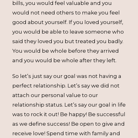
bills, you would feel valuable and you
would not need others to make you feel
good about yourself. If you loved yourself,
you would be able to leave someone who
said they loved you but treated you badly.
You would be whole before they arrived
and you would be whole after they left.
So let’s just say our goal was not having a
perfect relationship. Let’s say we did not
attach our personal value to our
relationship status. Let’s say our goal in life
was to rock it out! Be happy! Be successful
as we define success! Be open to give and
receive love! Spend time with family and