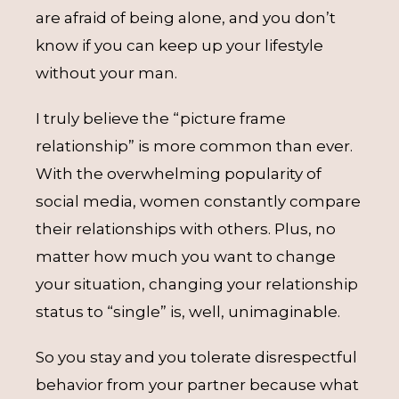
are afraid of being alone, and you don’t
know if you can keep up your lifestyle
without your man.
I truly believe the “picture frame
relationship” is more common than ever.
With the overwhelming popularity of
social media, women constantly compare
their relationships with others. Plus, no
matter how much you want to change
your situation, changing your relationship
status to “single” is, well, unimaginable.
So you stay and you tolerate disrespectful
behavior from your partner because what