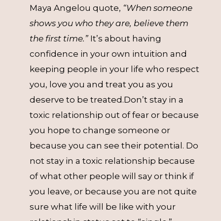
Maya Angelou quote,
“When someone
shows you who they are, believe them
the first time.”
It’s about having
confidence in your own intuition and
keeping people in your life who respect
you, love you and treat you as you
deserve to be treated.Don’t stay in a
toxic relationship out of fear or because
you hope to change someone or
because you can see their potential. Do
not stay in a toxic relationship because
of what other people will say or think if
you leave, or because you are not quite
sure what life will be like with your