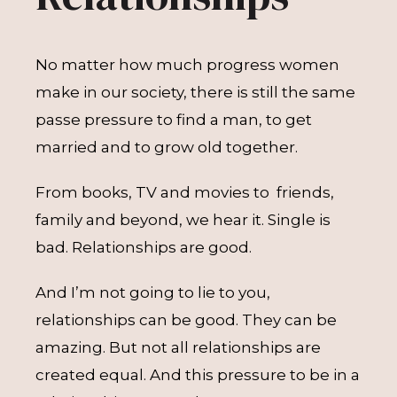
No matter how much progress women
make in our society, there is still the same
passe pressure to find a man, to get
married and to grow old together.
From books, TV and movies to friends,
family and beyond, we hear it. Single is
bad. Relationships are good.
And I’m not going to lie to you,
relationships can be good. They can be
amazing. But not all relationships are
created equal. And this pressure to be in a