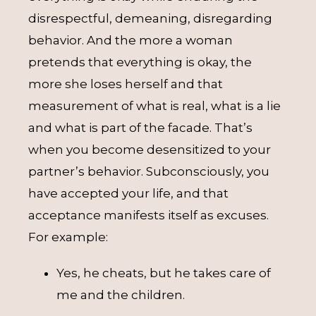
disrespectful, demeaning, disregarding
behavior. And the more a woman
pretends that everything is okay, the
more she loses herself and that
measurement of what is real, what is a lie
and what is part of the facade. That’s
when you become desensitized to your
partner’s behavior. Subconsciously, you
have accepted your life, and that
acceptance manifests itself as excuses.
For example:
Yes, he cheats, but he takes care of
me and the children.