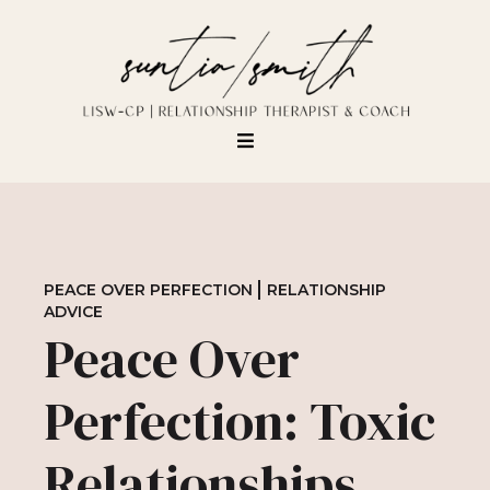
PEACE OVER PERFECTION
RELATIONSHIP
ADVICE
Peace Over
Perfection: Toxic
Relationships