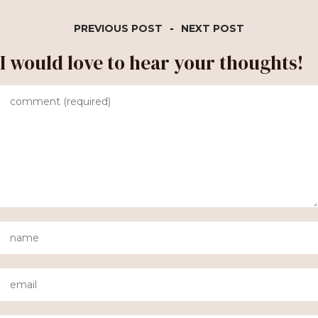
PREVIOUS POST
-
NEXT POST
I would love to hear your thoughts!