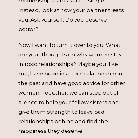
relationship status set to “single.”
Instead, look at how your partner treats
you. Ask yourself, Do you deserve
better?
Now I want to turn it over to you. What
are your thoughts on why women stay
in toxic relationships? Maybe you, like
me, have been in a toxic relationship in
the past and have good advice for other
women. Together, we can step out of
silence to help your fellow sisters and
give them strength to leave bad
relationships behind and find the
happiness they deserve.