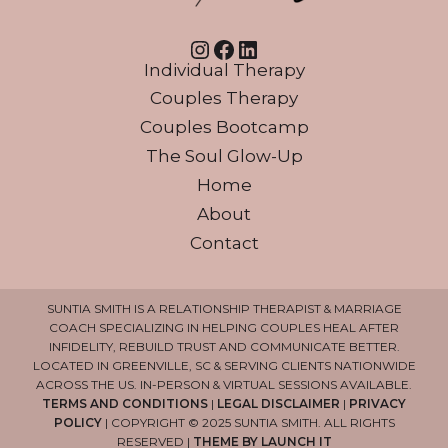
Instagram
Facebook
LinkedIn
Individual Therapy
Couples Therapy
Couples Bootcamp
The Soul Glow-Up
Home
About
Contact
SUNTIA SMITH IS A RELATIONSHIP THERAPIST & MARRIAGE
COACH SPECIALIZING IN HELPING COUPLES HEAL AFTER
INFIDELITY, REBUILD TRUST AND COMMUNICATE BETTER.
LOCATED IN GREENVILLE, SC & SERVING CLIENTS NATIONWIDE
ACROSS THE US. IN-PERSON & VIRTUAL SESSIONS AVAILABLE.
TERMS AND CONDITIONS
|
LEGAL DISCLAIMER
|
PRIVACY
POLICY
| COPYRIGHT © 2025 SUNTIA SMITH. ALL RIGHTS
RESERVED |
THEME BY LAUNCH IT