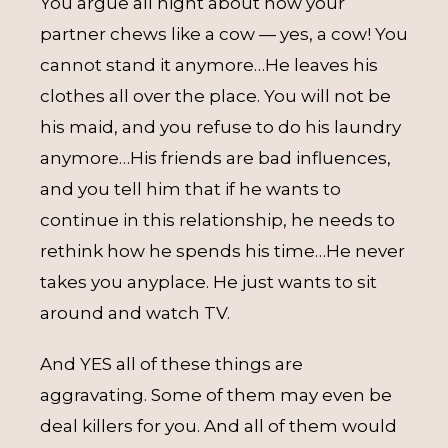
You argue all night about how your
partner chews like a cow — yes, a cow! You
cannot stand it anymore…He leaves his
clothes all over the place. You will not be
his maid, and you refuse to do his laundry
anymore…His friends are bad influences,
and you tell him that if he wants to
continue in this relationship, he needs to
rethink how he spends his time…He never
takes you anyplace. He just wants to sit
around and watch TV.
And YES all of these things are
aggravating. Some of them may even be
deal killers for you. And all of them would