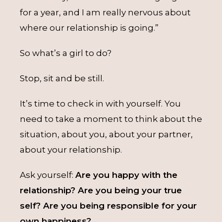
for a year, and I am really nervous about
where our relationship is going.”
So what’s a girl to do?
Stop, sit and be still.
It’s time to check in with yourself. You
need to take a moment to think about the
situation, about you, about your partner,
about your relationship.
Ask yourself:
Are you happy with the
relationship? Are you being your true
self? Are you being responsible for your
own happiness?