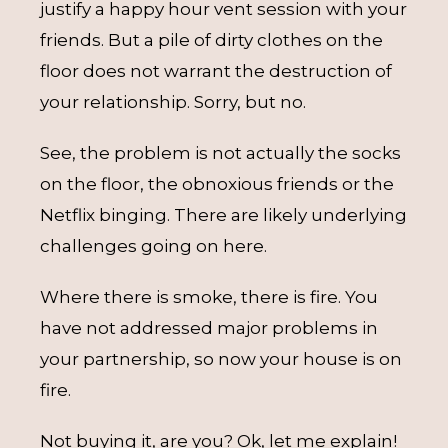
justify a happy hour vent session with your
friends. But a pile of dirty clothes on the
floor does not warrant the destruction of
your relationship. Sorry, but no.
See, the problem is not actually the socks
on the floor, the obnoxious friends or the
Netflix binging. There are likely underlying
challenges going on here.
Where there is smoke, there is fire. You
have not addressed major problems in
your partnership, so now your house is on
fire.
Not buying it, are you? Ok, let me explain!