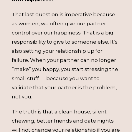
That last question is imperative because
as women, we often give our partner
control over our happiness. That is a big
responsibility to give to someone else. It’s
also setting your relationship up for
failure. When your partner can no longer
“make” you happy, you start stressing the
small stuff — because you want to
validate that your partner is the problem,
not you.
The truth is that a clean house, silent
chewing, better friends and date nights
will not change your relationship if you are