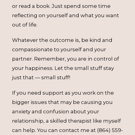
or read a book. Just spend some time
reflecting on yourself and what you want
out of life.
Whatever the outcome is, be kind and
compassionate to yourself and your
partner. Remember, you are in control of
your happiness. Let the small stuff stay
just that — small stuff!
If you need support as you work on the
bigger issues that may be causing you
anxiety and confusion about your
relationship, a skilled therapist like myself
can help. You can contact me at (864) 559-