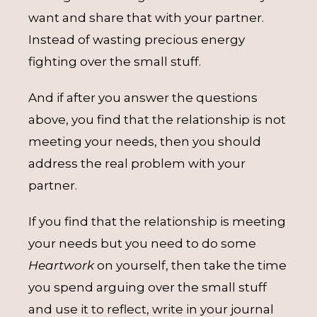
want and share that with your partner.
Instead of wasting precious energy
fighting over the small stuff.
And if after you answer the questions
above, you find that the relationship is not
meeting your needs, then you should
address the real problem with your
partner.
If you find that the relationship is meeting
your needs but you need to do some
Heartwork
on yourself, then take the time
you spend arguing over the small stuff
and use it to reflect, write in your journal