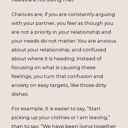
Chances are, if you are constantly arguing
with your partner, you feel as though you
are not a priority in your relationship and
your needs do not matter. You are anxious
about your relationship, and confused
about where it is heading. Instead of
focusing on what is causing these
feelings, you turn that confusion and
anxiety on easy targets, like those dirty
dishes.
For example, It is easier to say, “Start
picking up your clothes or I am leaving,”
than to say, “We have been living together