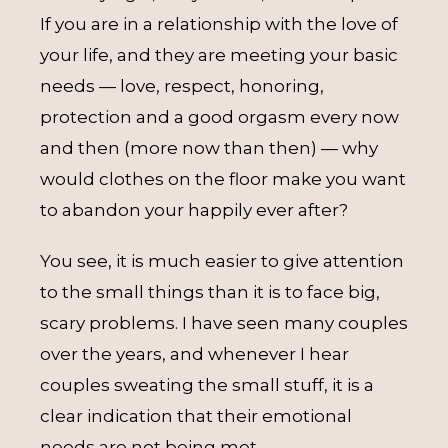
If you are in a relationship with the love of
your life, and they are meeting your basic
needs — love, respect, honoring,
protection and a good orgasm every now
and then (more now than then) — why
would clothes on the floor make you want
to abandon your happily ever after?
You see, it is much easier to give attention
to the small things than it is to face big,
scary problems. I have seen many couples
over the years, and whenever I hear
couples sweating the small stuff, it is a
clear indication that their emotional
needs are not being met.