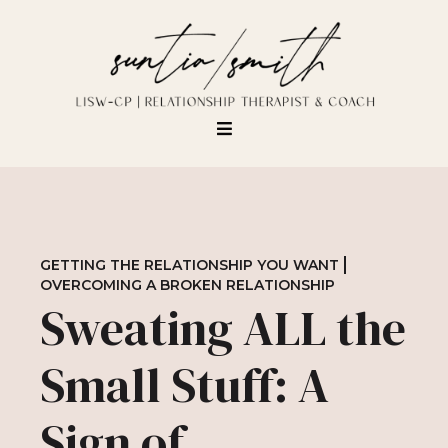
GETTING THE RELATIONSHIP YOU WANT
OVERCOMING A BROKEN RELATIONSHIP
Sweating ALL the
Small Stuff: A
Sign of