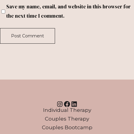
Save my name, email, and website in this browser for
the next time I comment.
Instagram
Facebook
LinkedIn
Individual Therapy
Couples Therapy
Couples Bootcamp