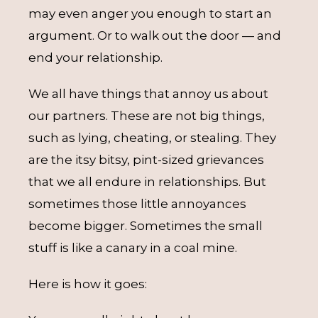
may even anger you enough to start an
argument. Or to walk out the door — and
end your relationship.
We all have things that annoy us about
our partners. These are not big things,
such as lying, cheating, or stealing. They
are the itsy bitsy, pint-sized grievances
that we all endure in relationships. But
sometimes those little annoyances
become bigger. Sometimes the small
stuff is like a canary in a coal mine.
Here is how it goes: