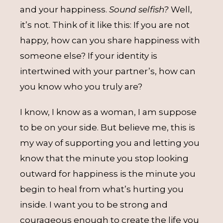
and your happiness.
Sound selfish?
Well,
it’s not. Think of it like this: If you are not
happy, how can you share happiness with
someone else? If your identity is
intertwined with your partner’s, how can
you know who you truly are?
I know, I know as a woman, I am suppose
to be on your side. But believe me, this is
my way of supporting you and letting you
know that the minute you stop looking
outward for happiness is the minute you
begin to heal from what’s hurting you
inside. I want you to be strong and
courageous enough to create the life you