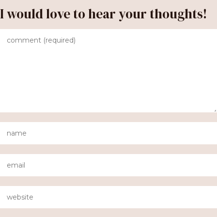
I would love to hear your thoughts!