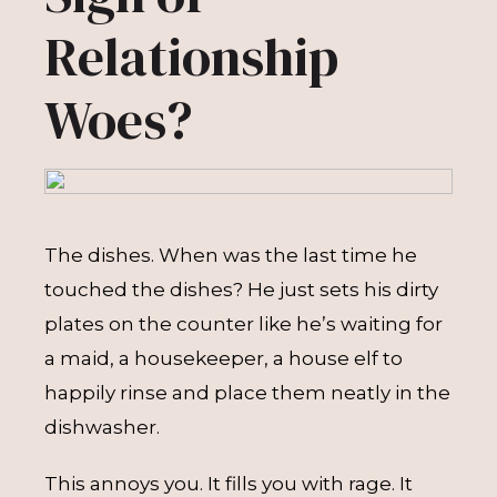
Relationship
Woes?
The dishes. When was the last time he
touched the dishes? He just sets his dirty
plates on the counter like he’s waiting for
a maid, a housekeeper, a house elf to
happily rinse and place them neatly in the
dishwasher.
This annoys you. It fills you with rage. It