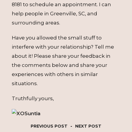
8181 to schedule an appointment. I can
help people in Greenville, SC, and
surrounding areas.
Have you allowed the small stuff to
interfere with your relationship? Tell me
about it! Please share your feedback in
the comments below and share your
experiences with others in similar
situations.
Truthfully yours,
PREVIOUS POST
-
NEXT POST