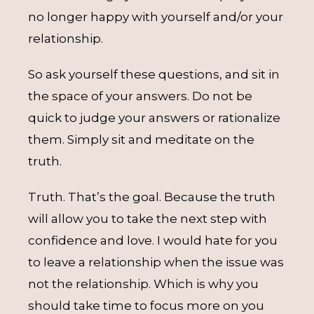
no longer happy with yourself and/or your
relationship.
So ask yourself these questions, and sit in
the space of your answers. Do not be
quick to judge your answers or rationalize
them. Simply sit and meditate on the
truth.
Truth. That’s the goal. Because the truth
will allow you to take the next step with
confidence and love. I would hate for you
to leave a relationship when the issue was
not the relationship. Which is why you
should take time to focus more on you